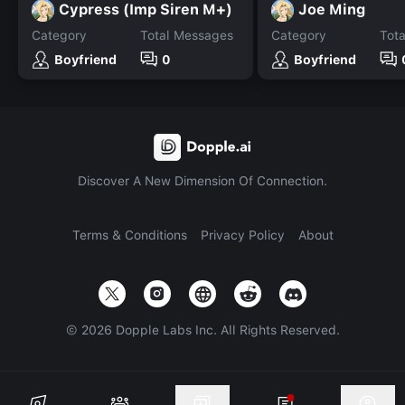
Cypress (Imp Siren M+)
Joe Ming
Category
Total Messages
Category
Tot
Boyfriend
0
Boyfriend
Discover A New Dimension Of Connection.
Terms & Conditions
Privacy Policy
About
©
2026
Dopple Labs Inc. All Rights Reserved.