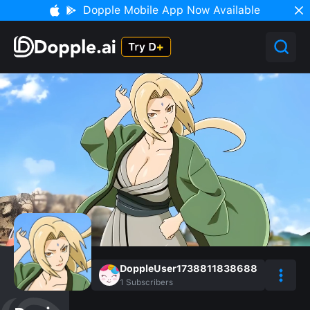
Dopple Mobile App Now Available
DoppleUser1738811838688
1
Subscribers