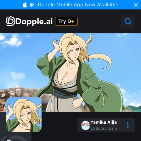
Dopple Mobile App Now Available
Yamika Aijja
55
Subscribers