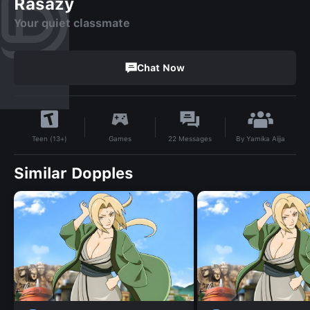
Rasazy
Your quiet classmate
Chat Now
By
Yamika Aijja
Games
22
Messages
Teen (13+)
Similar Dopples