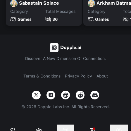
Sabastain Solace
Category
Total Messages
Category
Tot
Games
36
Games
Discover A New Dimension Of Connection.
Terms & Conditions
Privacy Policy
About
©
2026
Dopple Labs Inc. All Rights Reserved.