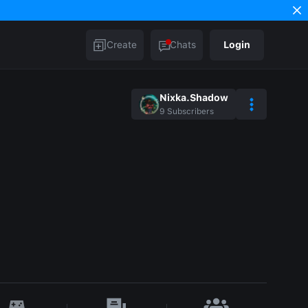
Create
Chats
Login
Nixka.Shadow
9
Subscribers