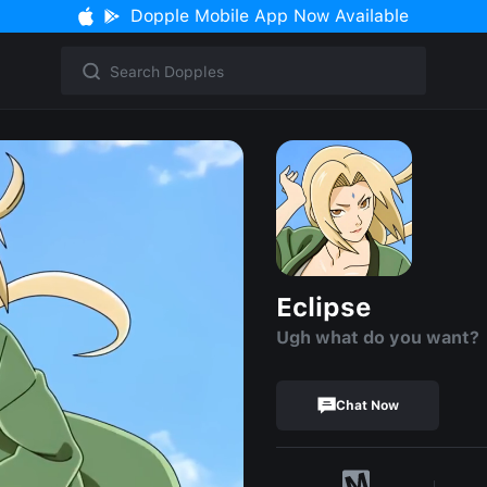
Dopple Mobile App Now Available
Eclipse
Ugh what do you want?
Chat Now