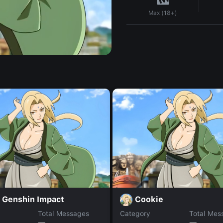
Max (18+)
 Genshin Impact
Cookie
Total Messages
Category
Total Mes