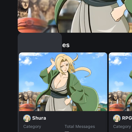
Similar Dopples
Shura
RPG
Category
Total Messages
Category