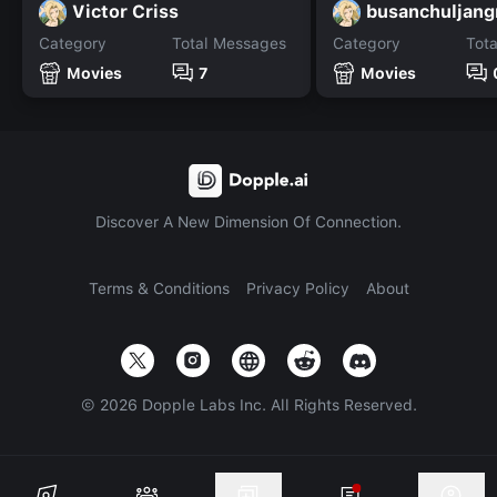
Victor Criss
busanchuljan
Category
Total Messages
Category
Tot
Movies
7
Movies
Discover A New Dimension Of Connection.
Terms & Conditions
Privacy Policy
About
©
2026
Dopple Labs Inc. All Rights Reserved.