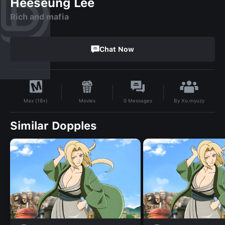
Heeseung Lee
Rich and mafia
Chat Now
By
Xo.myuzy
Movies
0
Messages
Max (18+)
Similar Dopples