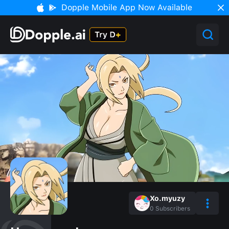
Dopple Mobile App Now Available
Xo.myuzy
0
Subscribers