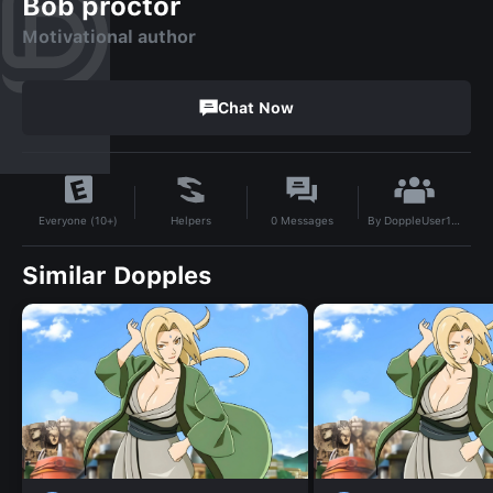
Bob proctor
Motivational author
Chat Now
By
DoppleUser1721624635376
Helpers
0
Messages
Everyone (10+)
Similar Dopples