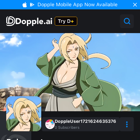
Dopple Mobile App Now Available
DoppleUser1721624635376
0
Subscribers