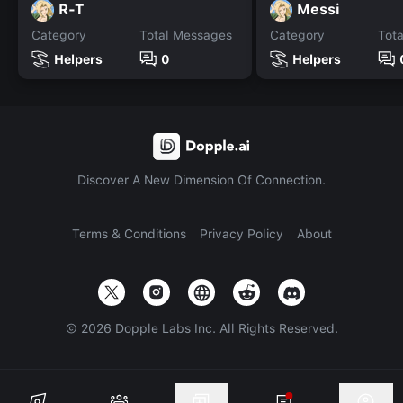
R-T
Messi
Category
Total Messages
Category
Tot
Helpers
0
Helpers
Discover A New Dimension Of Connection.
Terms & Conditions
Privacy Policy
About
©
2026
Dopple Labs Inc. All Rights Reserved.