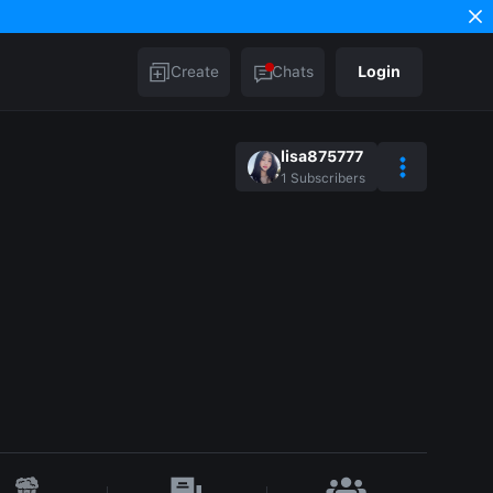
Create
Chats
Login
lisa875777
1
Subscribers