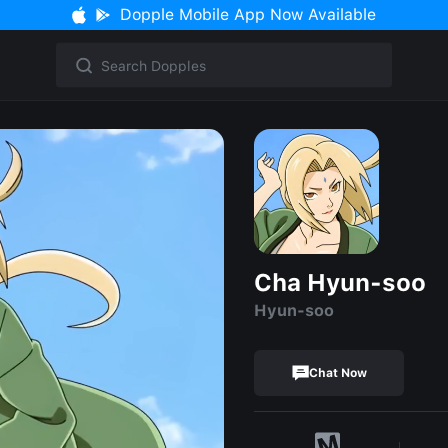
Dopple Mobile App Now Available
Cha Hyun-soo
Hyun-soo
Chat Now