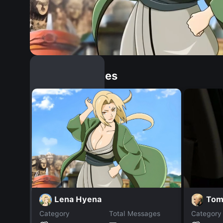
Similar Dopples
Lena Hyena
Tom
Category
Total Messages
Category