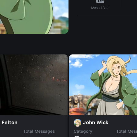
Max (18+)
John Wick
 Felton
Total Messages
Category
Total Mes