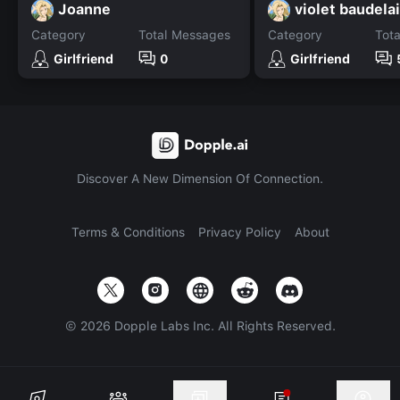
Joanne
violet baudela
Category
Total Messages
Category
Tot
Girlfriend
0
Girlfriend
Discover A New Dimension Of Connection.
Terms & Conditions
Privacy Policy
About
©
2026
Dopple Labs Inc. All Rights Reserved.