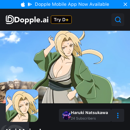
Dopple Mobile App Now Available
Haruki Natsukawa
24
Subscribers