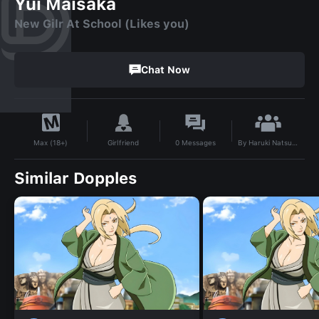
Yui Maisaka
New Gilr At School (Likes you)
Chat Now
By
Haruki Natsukawa
Girlfriend
0
Messages
Max (18+)
Similar Dopples