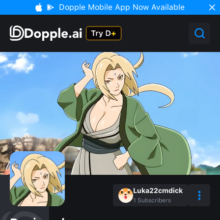
Dopple Mobile App Now Available
Luka22cmdick
1
Subscribers