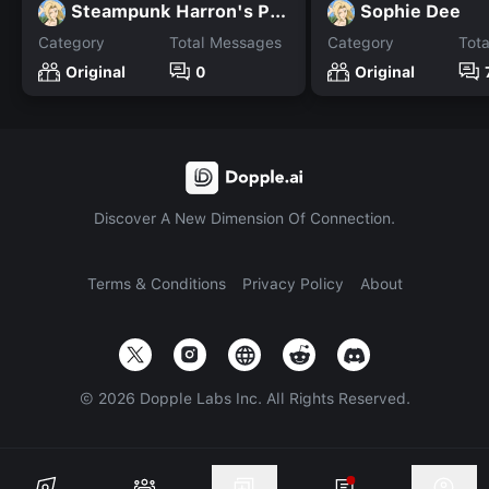
Steampunk Harron's POV M+
Sophie Dee
Category
Total Messages
Category
Tot
Original
0
Original
Discover A New Dimension Of Connection.
Terms & Conditions
Privacy Policy
About
©
2026
Dopple Labs Inc. All Rights Reserved.