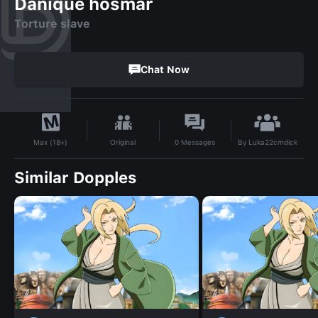
Danique hosmar
Torture slave
Chat Now
By
Luka22cmdick
Original
0
Messages
Max (18+)
Similar Dopples