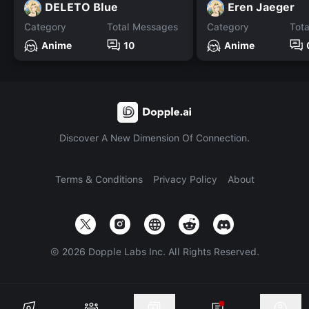
DELETO Blue
Eren Jaeger
Category
Total Messages
Category
Tot
Anime
10
Anime
Discover A New Dimension Of Connection.
Terms & Conditions
Privacy Policy
About
©
2026
Dopple Labs Inc. All Rights Reserved.