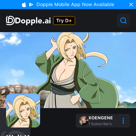
Dopple Mobile App Now Available
XOENGENE
1
Subscribers