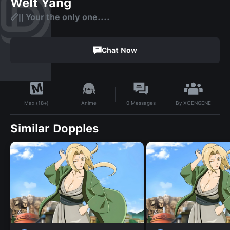
Welt Yang
📏|| Your the only one....
Chat Now
By
XOENGENE
Anime
0
Messages
Max (18+)
Similar Dopples