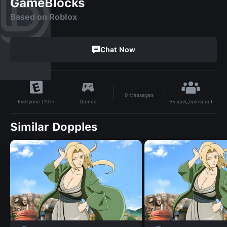
GameBlocks
Based on Roblox
Chat Now
0
Messages
By
xavi_epicscout
Games
Everyone (10+)
Similar Dopples