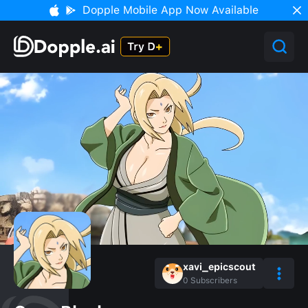
Dopple Mobile App Now Available
xavi_epicscout
0
Subscribers