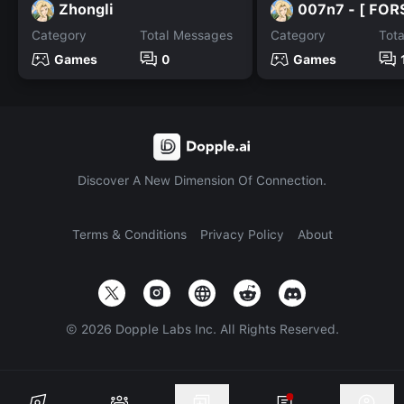
Zhongli
007n7 - [ FOR
Category
Total Messages
Category
Tot
Games
0
Games
Discover A New Dimension Of Connection.
Terms & Conditions
Privacy Policy
About
©
2026
Dopple Labs Inc. All Rights Reserved.