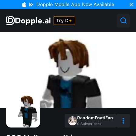
Dopple Mobile App Now Available
RandomFnatiFan
0
Subscribers