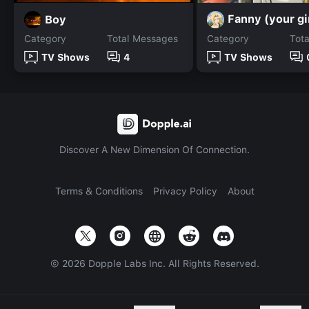
Fanny (your gi
Boy
Category
Total Messages
Category
Tot
TV Shows
4
TV Shows
Discover A New Dimension Of Connection.
Terms & Conditions
Privacy Policy
About
©
2026
Dopple Labs Inc. All Rights Reserved.