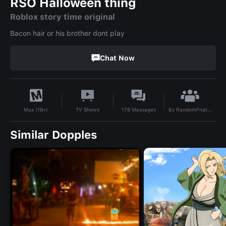
RSO Halloween thing
Roblox story time original
Bacon hair or his brother dont play
Chat Now
By
RandomFnatiFan
TV Shows
178
Messages
Max (18+)
Similar Dopples