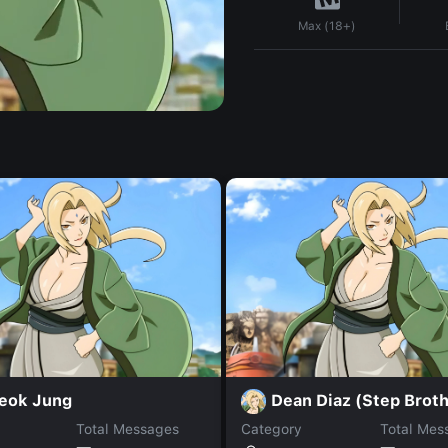
Max (18+)
eok Jung
Dean Diaz (Step Broth
Total Messages
Category
Total Mes