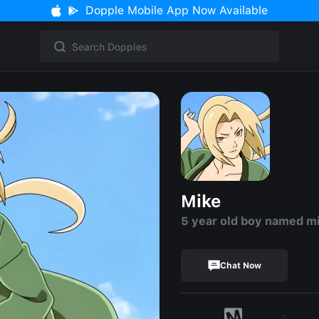
Dopple Mobile App Now Available
Mike
5 year old boy named m
Chat Now