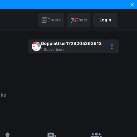
Create
Chats
Login
DoppleUser1729205263613
1
Subscribers
ike