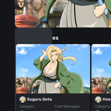
Similar Dopples
Suguru Geto
Hos
Category
Total Messages
Category