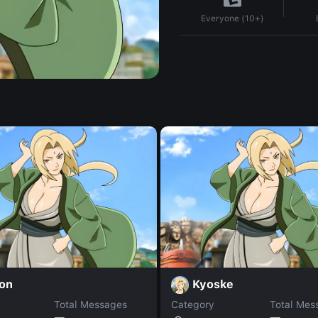
Everyone (10+)
on
Kyoske
Total Messages
Category
Total Mes