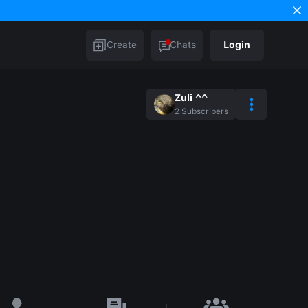
Create
Chats
Login
Zuli ^^
2
Subscribers