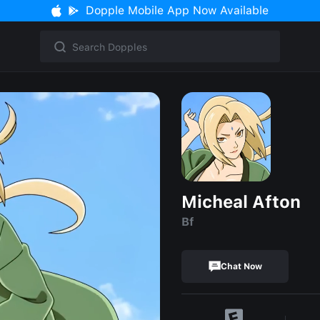
Dopple Mobile App Now Available
Micheal Afton
Bf
Chat Now