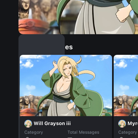
Similar Dopples
Will Grayson iii
Myr
Category
Total Messages
Category