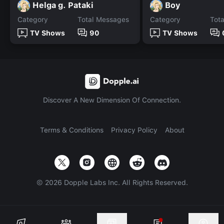
Helga g. Pataki
Boy
Category
Total Messages
Category
Tot
TV Shows
90
TV Shows
Discover A New Dimension Of Connection.
Terms & Conditions
Privacy Policy
About
©
2026
Dopple Labs Inc. All Rights Reserved.