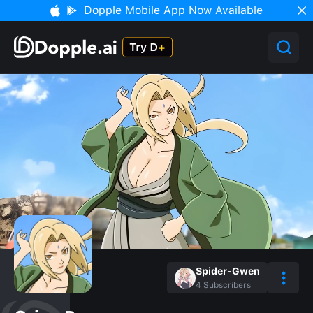
Dopple Mobile App Now Available
Spider-Gwen
4
Subscribers