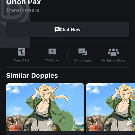
Orion Pax
Transformers
Chat Now
By
Spider-Gwen
TV Shows
0
Messages
Teen (13+)
Similar Dopples