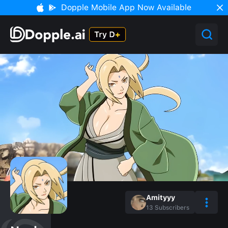
Dopple Mobile App Now Available
Amityyy
13
Subscribers