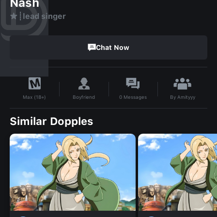
Nash
★┊lead singer
Chat Now
By
Amityyy
Boyfriend
0
Messages
Max (18+)
Similar Dopples