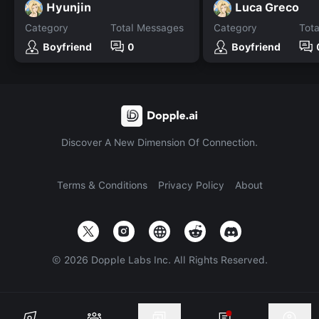
Hyunjin
Luca Greco
Category
Total Messages
Category
Tot
Boyfriend
0
Boyfriend
Discover A New Dimension Of Connection.
Terms & Conditions
Privacy Policy
About
©
2026
Dopple Labs Inc. All Rights Reserved.