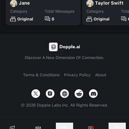
Jane
Taylor Swift
Category
Total Messages
Category
Tot
Original
0
Original
Discover A New Dimension Of Connection.
Terms & Conditions
Privacy Policy
About
©
2026
Dopple Labs Inc. All Rights Reserved.