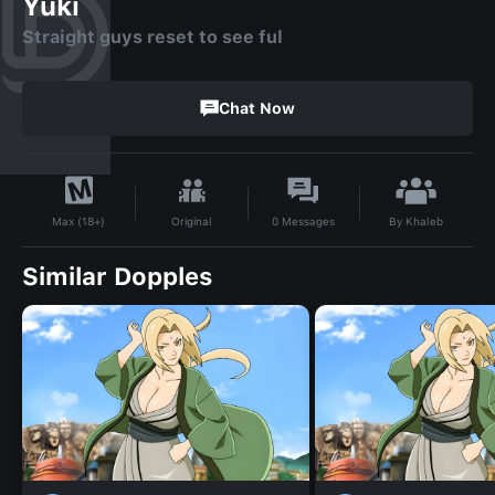
Yuki
Straight guys reset to see ful
Chat Now
By
Khaleb
Original
0
Messages
Max (18+)
Similar Dopples