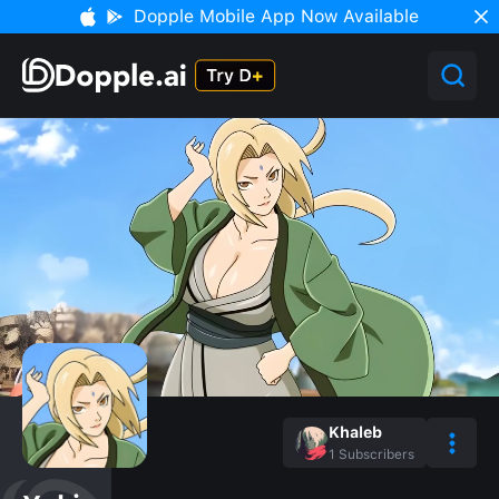
Dopple Mobile App Now Available
Khaleb
1
Subscribers