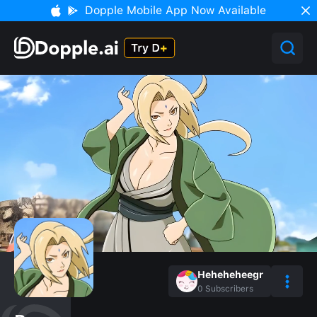
Dopple Mobile App Now Available
Heheheheegr
0
Subscribers