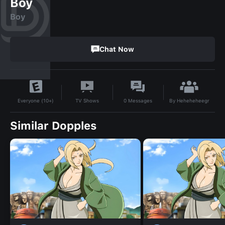
Boy
Boy
Chat Now
By
Heheheheegr
TV Shows
0
Messages
Everyone (10+)
Similar Dopples