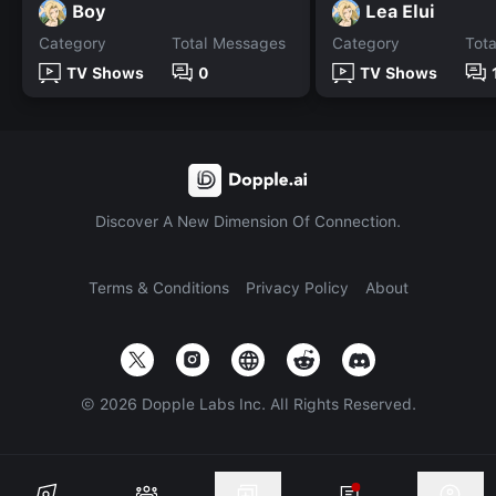
Boy
Lea Elui
Category
Total Messages
Category
Tot
TV Shows
0
TV Shows
Discover A New Dimension Of Connection.
Terms & Conditions
Privacy Policy
About
©
2026
Dopple Labs Inc. All Rights Reserved.