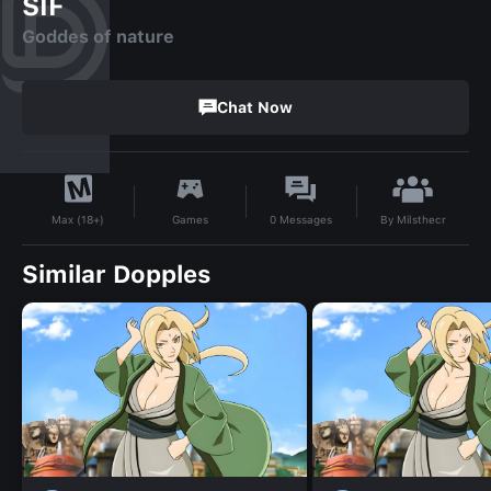
SIF
Goddes of nature
Chat Now
By
Milsthecr
Games
0
Messages
Max (18+)
Similar Dopples