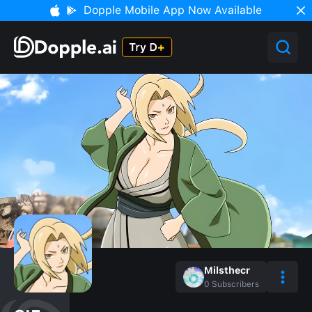
Dopple Mobile App Now Available
Milsthecr
0
Subscribers