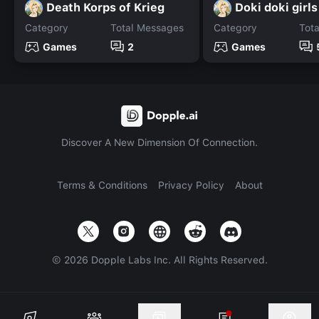
Death Korps of Krieg
Doki doki girls
Category
Total Messages
Category
Tot
Games
2
Games
Discover A New Dimension Of Connection.
Terms & Conditions
Privacy Policy
About
©
2026
Dopple Labs Inc. All Rights Reserved.