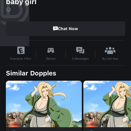
baby girl
🥴
Chat Now
By
Cat-boy
Games
0
Messages
Everyone (10+)
Similar Dopples