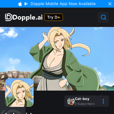
Dopple Mobile App Now Available
Cat-boy
2
Subscribers