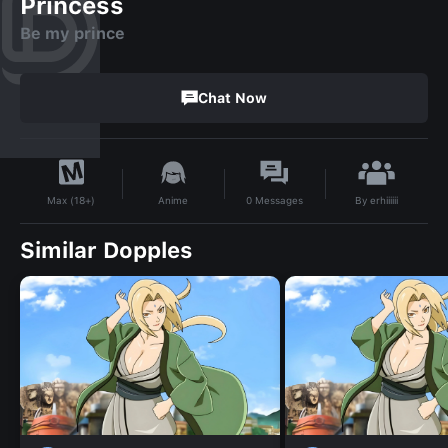
Princess
Be my prince
Chat Now
By
erhiiiiii
Anime
0
Messages
Max (18+)
Similar Dopples