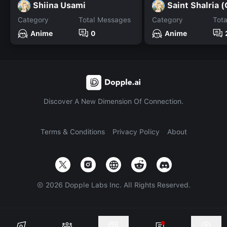
Shiina Usami
Category
Total Messages
Category
Tot
Anime
0
Anime
Discover A New Dimension Of Connection.
Terms & Conditions
Privacy Policy
About
©
2026
Dopple Labs Inc. All Rights Reserved.