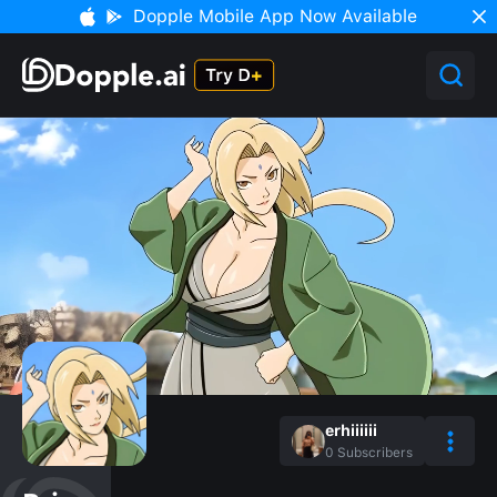
Dopple Mobile App Now Available
erhiiiiii
0
Subscribers