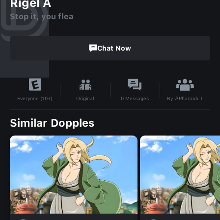
Rigel A
Stop it, you flea
Chat Now
By
☭Pharaoh T
Original
0
Messages
Everyone (10+)
Similar Dopples