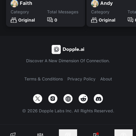
Faith
Andy
Category
Total Messages
Category
Tot
Original
0
Original
Discover A New Dimension Of Connection.
Terms & Conditions
Privacy Policy
About
©
2026
Dopple Labs Inc. All Rights Reserved.