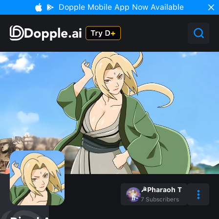
Dopple Mobile App Now Available
☭Pharaoh T
7
Subscribers