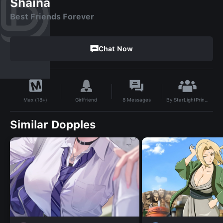
Shaina
Best Friends Forever
Chat Now
By
StarLightPrincess
Girlfriend
8
Messages
Max (18+)
Similar Dopples