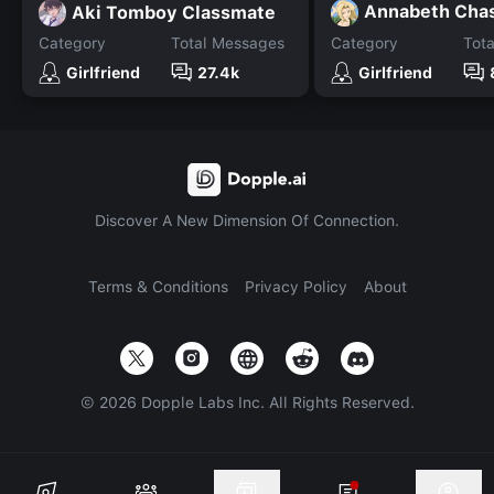
Annabeth Cha
Aki Tomboy Classmate
Category
Total Messages
Category
Tot
Girlfriend
27.4k
Girlfriend
Discover A New Dimension Of Connection.
Terms & Conditions
Privacy Policy
About
©
2026
Dopple Labs Inc. All Rights Reserved.