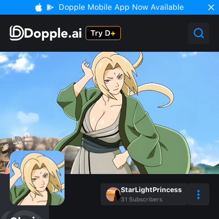
Dopple Mobile App Now Available
StarLightPrincess
31
Subscribers