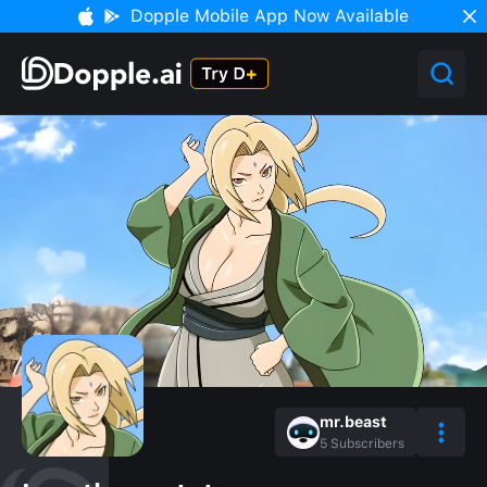
Dopple Mobile App Now Available
mr.beast
5
Subscribers