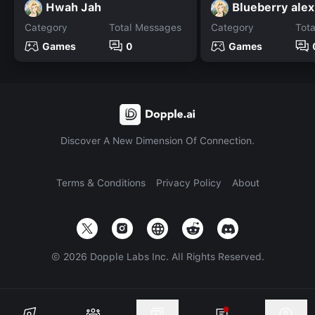
Hwah Jah
Blueberry alex
Category
Total Messages
Category
Tot
Games
0
Games
Discover A New Dimension Of Connection.
Terms & Conditions
Privacy Policy
About
©
2026
Dopple Labs Inc. All Rights Reserved.