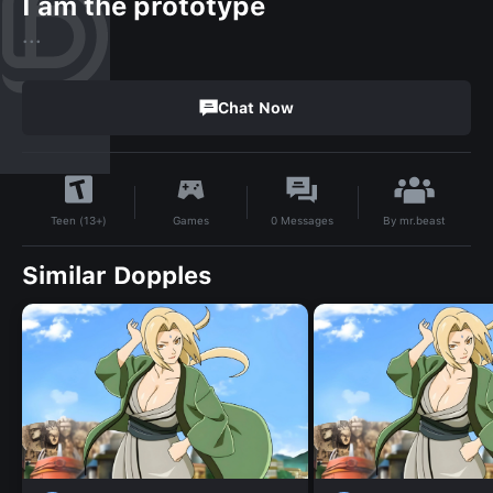
I am the prototype
...
Chat Now
By
mr.beast
Games
0
Messages
Teen (13+)
Similar Dopples