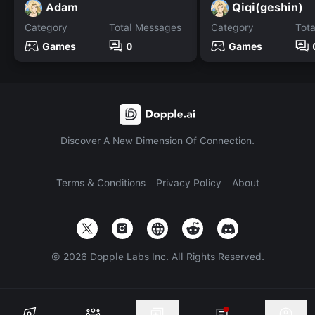
Adam
Qiqi(geshin)
Category
Total Messages
Category
Tot
Games
0
Games
Discover A New Dimension Of Connection.
Terms & Conditions
Privacy Policy
About
©
2026
Dopple Labs Inc. All Rights Reserved.