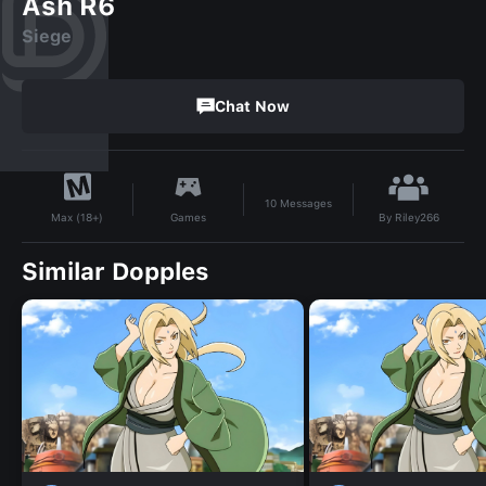
Ash R6
Siege
Chat Now
10
Messages
By
Riley266
Games
Max (18+)
Similar Dopples