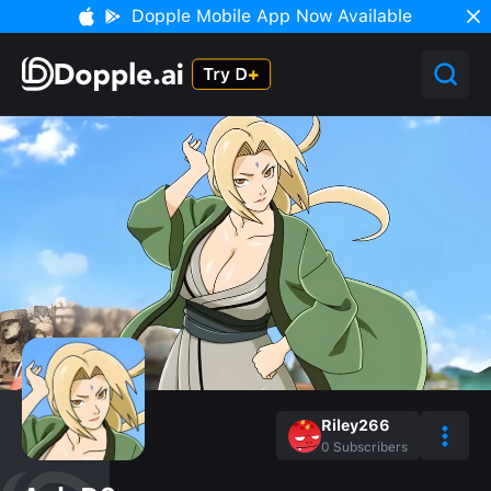
Dopple Mobile App Now Available
Riley266
0
Subscribers