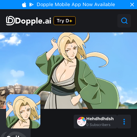
Dopple Mobile App Now Available
Hehdhdhdsh
0
Subscribers