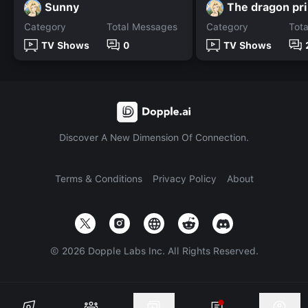
Sunny
The dragon pr
Category
Total Messages
Category
Tot
TV Shows
0
TV Shows
Discover A New Dimension Of Connection.
Terms & Conditions
Privacy Policy
About
©
2026
Dopple Labs Inc. All Rights Reserved.