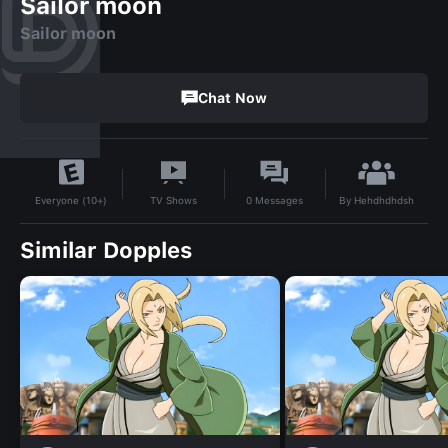
Sailor moon
Sailor moon
Chat Now
By
Hehdhdhdsh
TV Shows
0
Messages
Everyone (10+)
Similar Dopples