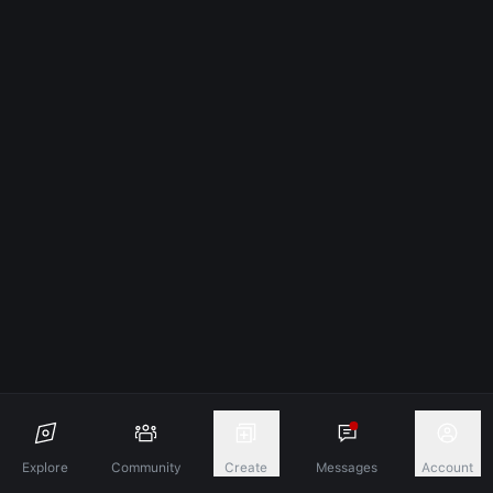
Explore
Community
Create
Messages
Account