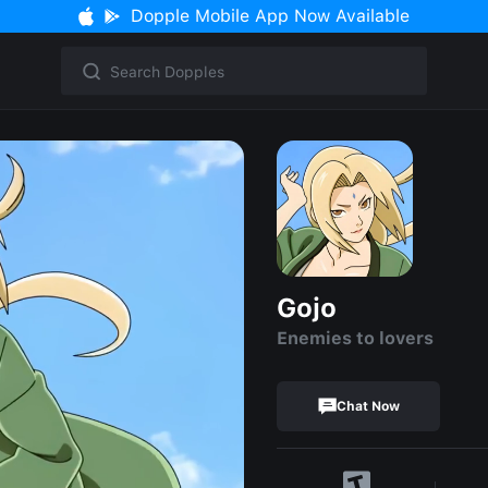
Dopple Mobile App Now Available
Gojo
Enemies to lovers
Chat Now