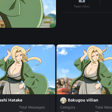
Teen (13+)
ashi Hatake
Bakugou villian
Total Messages
Category
Total Mes