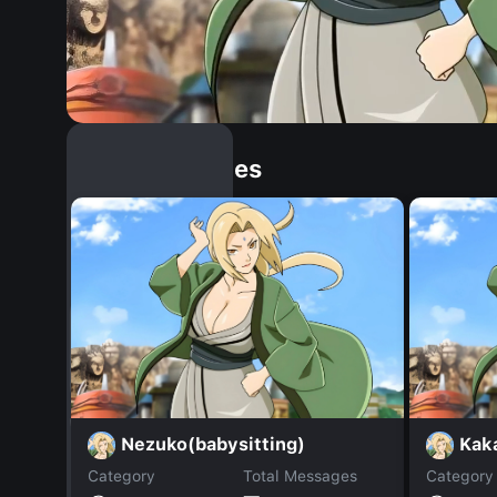
Similar Dopples
Nezuko(babysitting)
Kak
Category
Total Messages
Category