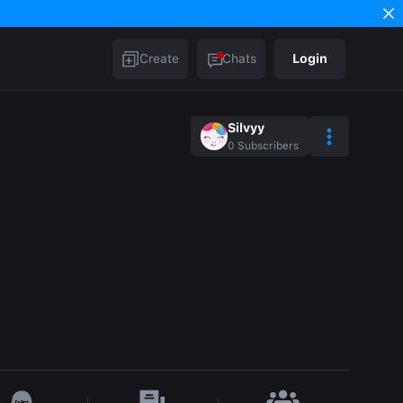
Create
Chats
Login
Silvyy
0
Subscribers