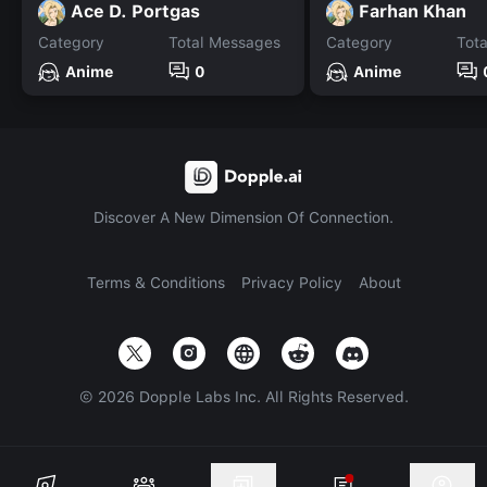
Ace D. Portgas
Farhan Khan
Category
Total Messages
Category
Tot
Anime
0
Anime
Discover A New Dimension Of Connection.
Terms & Conditions
Privacy Policy
About
©
2026
Dopple Labs Inc. All Rights Reserved.