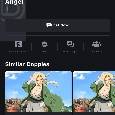
Angel
:)
Chat Now
By
Folly
Anime
0
Messages
Everyone (10+)
Similar Dopples