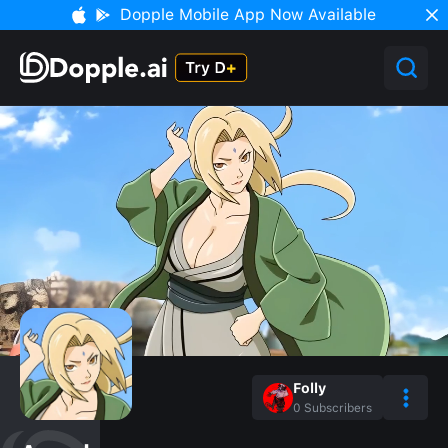
Dopple Mobile App Now Available
Folly
0
Subscribers