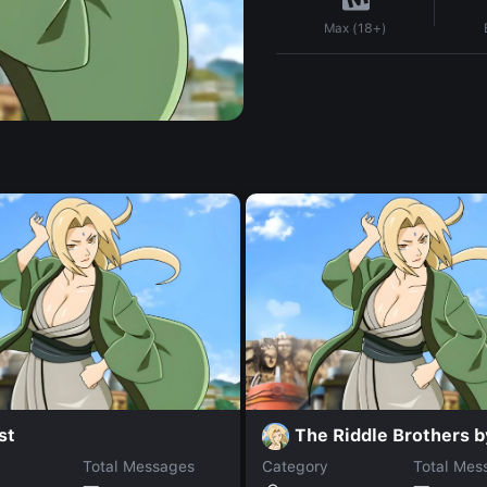
Max (18+)
st
The Riddle Brothers 
Total Messages
Category
Total Mes