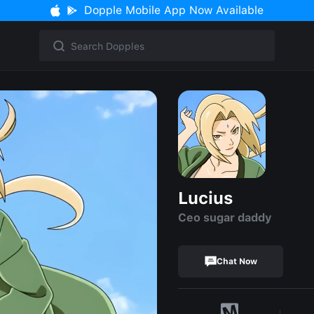
Dopple Mobile App Now Available
Lucius
Ceo sugar daddy
Chat Now