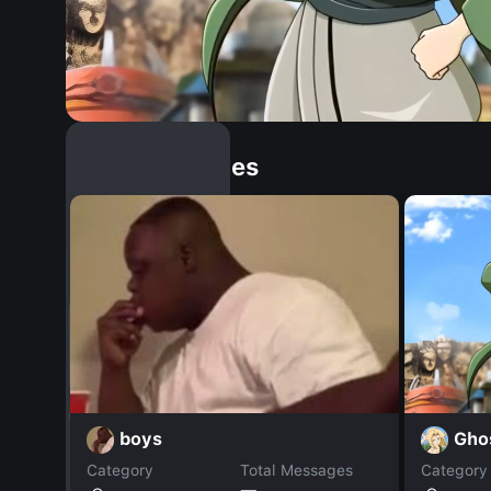
Similar Dopples
Gho
boys
Category
Total Messages
Category