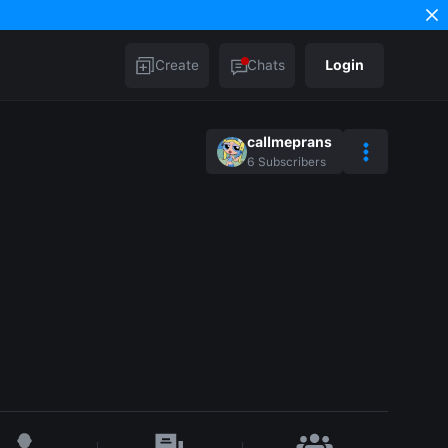
Create
Chats
Login
callmeprans
6
Subscribers