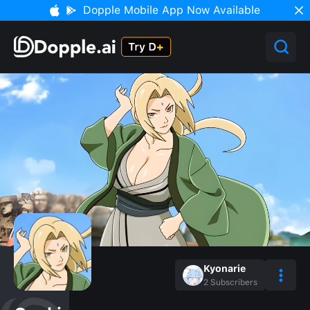
Dopple Mobile App Now Available
Kyonarie
2
Subscribers