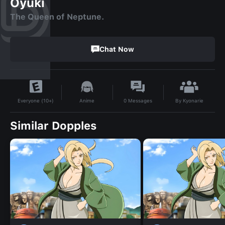
Oyuki
The Queen of Neptune.
Chat Now
By
Kyonarie
Anime
0
Messages
Everyone (10+)
Similar Dopples