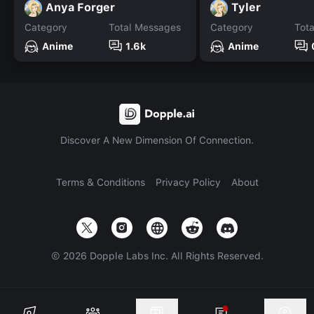
Anya Forger
Tyler
Category
Total Messages
Category
Tot
Anime
1.6k
Anime
Discover A New Dimension Of Connection.
Terms & Conditions
Privacy Policy
About
©
2026
Dopple Labs Inc. All Rights Reserved.