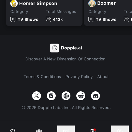
Boomer
Homer Simpson
Category
Total Messages
Category
Tot
TV Shows
413k
TV Shows
Discover A New Dimension Of Connection.
Terms & Conditions
Privacy Policy
About
©
2026
Dopple Labs Inc. All Rights Reserved.