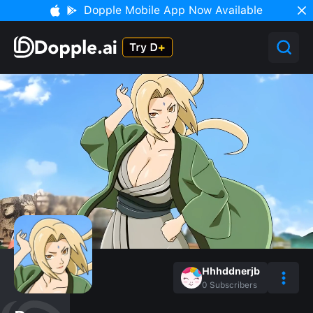
Dopple Mobile App Now Available
Hhhddnerjb
0
Subscribers