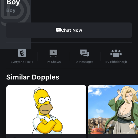
Boy
Boy
Chat Now
By
Hhhddnerjb
TV Shows
0
Messages
Everyone (10+)
Similar Dopples