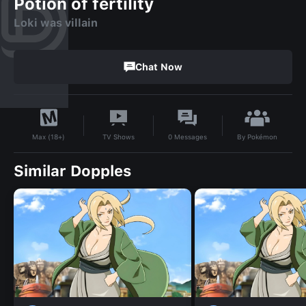
Potion of fertility
Loki was villain
Chat Now
By
Pokémon
TV Shows
0
Messages
Max (18+)
Similar Dopples