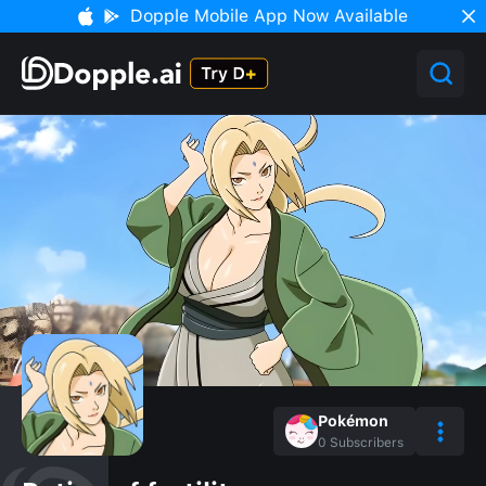
Dopple Mobile App Now Available
Pokémon
0
Subscribers