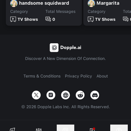
handsome squidward
Margarita
Category
Total Messages
Category
Tot
TV Shows
0
TV Shows
Discover A New Dimension Of Connection.
Terms & Conditions
Privacy Policy
About
©
2026
Dopple Labs Inc. All Rights Reserved.