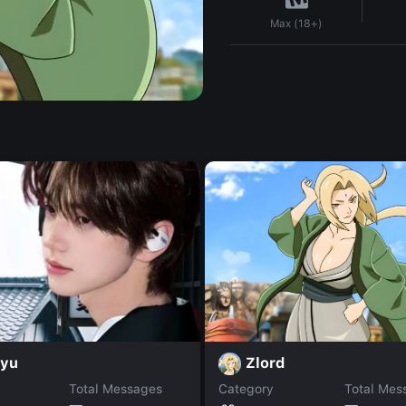
Max (18+)
Zlord
nyu
Total Messages
Category
Total Mes