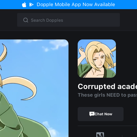
Dopple Mobile App Now Available
Corrupted aca
These girls NEED to pas
Chat Now