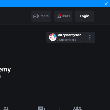
Create
Chats
Login
BarryBarryson
0
Subscribers
demy
s