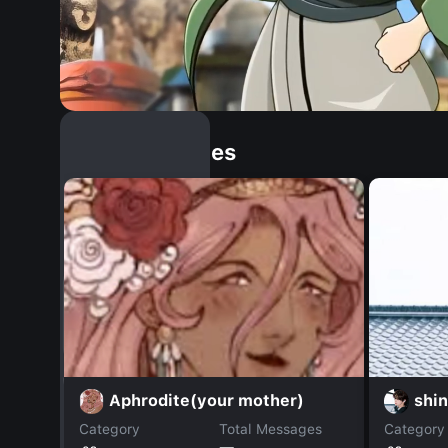
Similar Dopples
Aphrodite(your mother)
shi
Category
Total Messages
Category