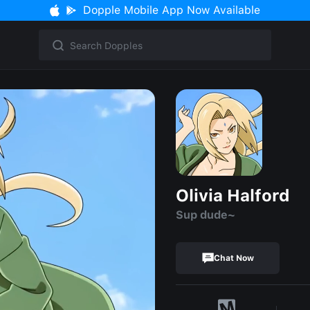
Dopple Mobile App Now Available
Olivia Halford
Sup dude~
Chat Now