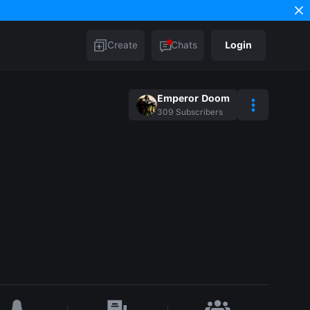
Create
Chats
Login
Emperor Doom
309
Subscribers