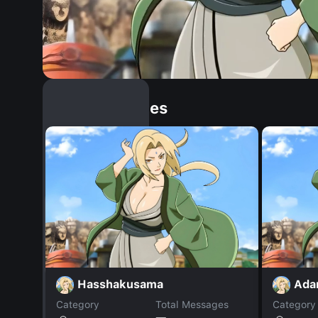
Similar Dopples
Hasshakusama
Adar
Category
Total Messages
Category