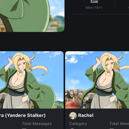
Max (18+)
a (Yandere Stalker)
Rachel
Total Messages
Category
Total Mes