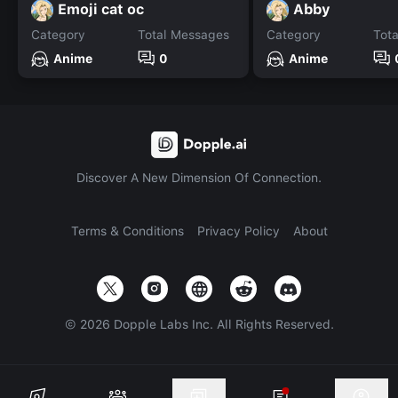
Emoji cat oc
Abby
Category
Total Messages
Category
Tot
Anime
0
Anime
Discover A New Dimension Of Connection.
Terms & Conditions
Privacy Policy
About
©
2026
Dopple Labs Inc. All Rights Reserved.