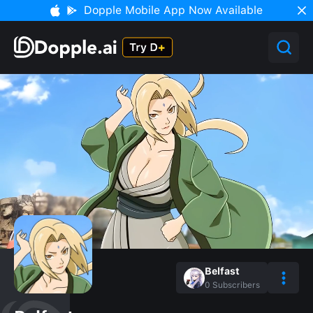
Dopple Mobile App Now Available
Belfast
0
Subscribers