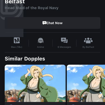
Belfast
Head Maid of the Royal Navy
Chat Now
By
Belfast
Anime
6
Messages
Max (18+)
Similar Dopples