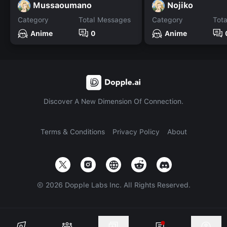
Mussaoumano
Nojiko
Category
Total Messages
Category
Tot
Anime
0
Anime
Discover A New Dimension Of Connection.
Terms & Conditions
Privacy Policy
About
©
2026
Dopple Labs Inc. All Rights Reserved.