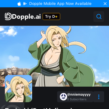
Dopple Mobile App Now Available
@nniemayyyy
0
Subscribers