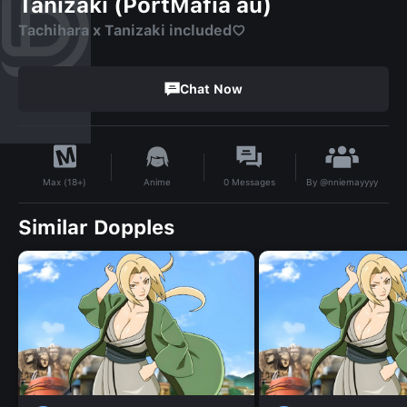
Tanizaki (PortMafia au)
Tachihara x Tanizaki included♡
Chat Now
By
@nniemayyyy
Anime
0
Messages
Max (18+)
Similar Dopples