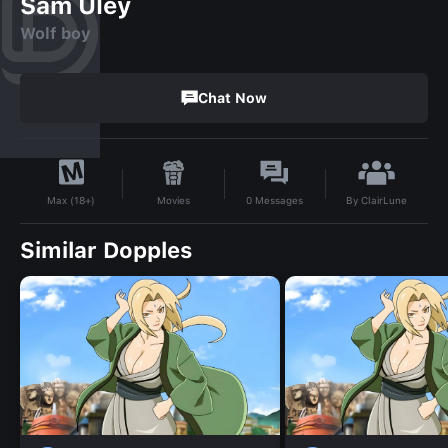
Sam Uley
Wolf boy
Chat Now
By
ClairLune
Movies
0
Messages
Max (18+)
Similar Dopples