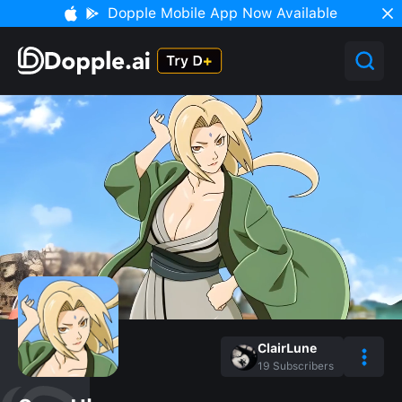
Dopple Mobile App Now Available
ClairLune
19
Subscribers