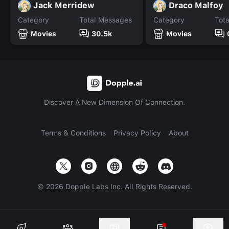
Jack Merridew
Draco Malfoy
Category
Total Messages
Category
Tot
Movies
30.5k
Movies
Discover A New Dimension Of Connection.
Terms & Conditions
Privacy Policy
About
©
2026
Dopple Labs Inc. All Rights Reserved.