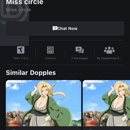
Miss circle
Miss circle
Chat Now
By
DoppleUser58105217
Comics
2
Messages
Teen (13+)
Similar Dopples