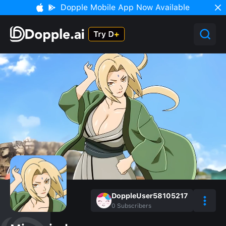
Dopple Mobile App Now Available
DoppleUser58105217
0
Subscribers