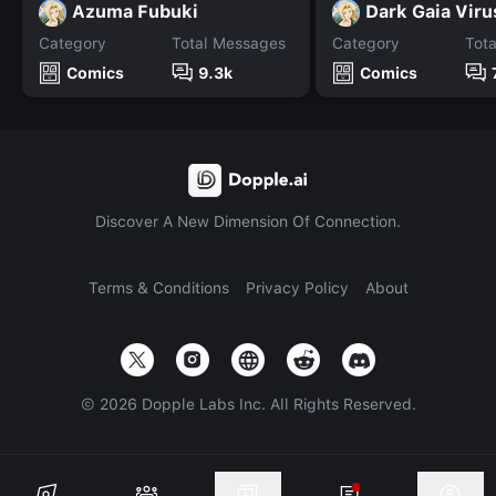
Azuma Fubuki
Dark Gaia Viru
Category
Total Messages
Category
Tot
Comics
9.3k
Comics
Discover A New Dimension Of Connection.
Terms & Conditions
Privacy Policy
About
©
2026
Dopple Labs Inc. All Rights Reserved.