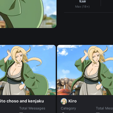
Max (18+)
ito choso and kenjaku
Kiro
Total Messages
Category
Total Mes