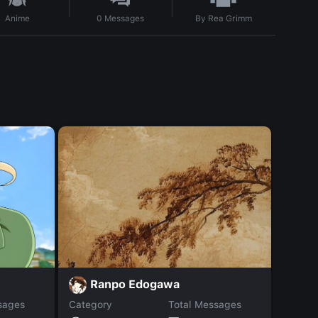
By
Rea Grimm
Anime
0
Messages
m
Ranpo Edogawa
sages
Category
Total Messages
Catego