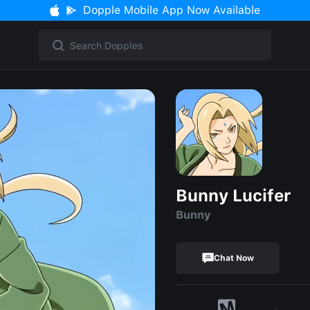
Dopple Mobile App Now Available
Bunny Lucifer
Bunny
Chat Now