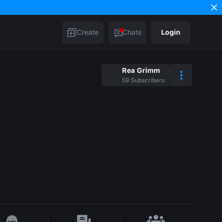
Create
Chats
Login
Rea Grimm
59
Subscribers