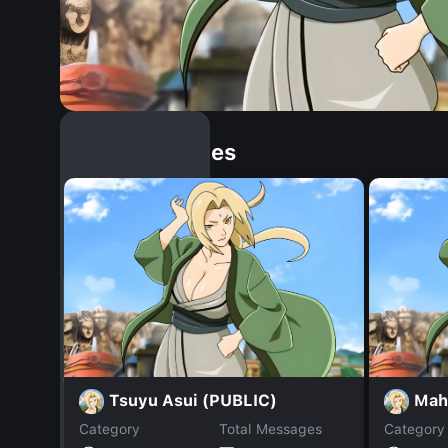
Similar Dopples
Tsuyu Asui (PUBLIC)
Mah
Category
Total Messages
Category