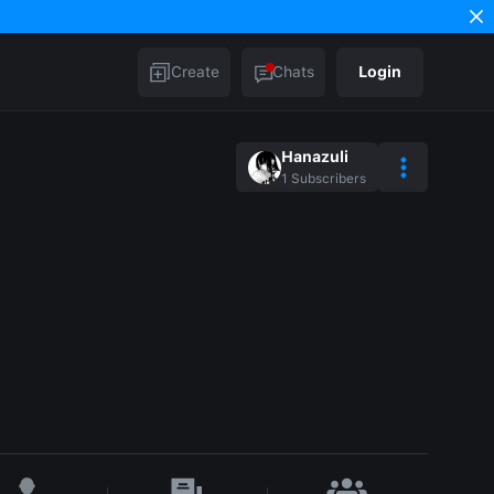
Create
Chats
Login
Hanazuli
1
Subscribers