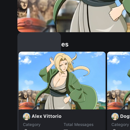
Similar Dopples
Alex Vittorio
Dog
Category
Total Messages
Category