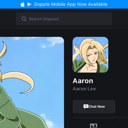
Dopple Mobile App Now Available
Aaron
Aaron Lee
Chat Now