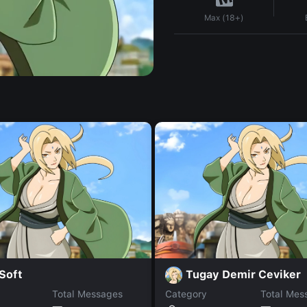
Max (18+)
Soft
Tugay Demir Ceviker
Total Messages
Category
Total Mes