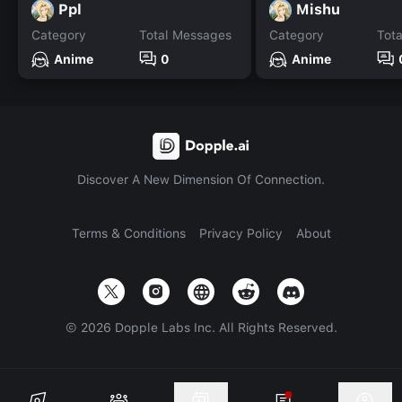
Ppl
Mishu
Category
Total Messages
Category
Tot
Anime
0
Anime
Discover A New Dimension Of Connection.
Terms & Conditions
Privacy Policy
About
©
2026
Dopple Labs Inc. All Rights Reserved.