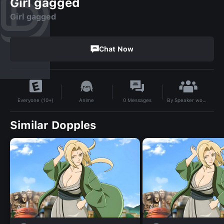
Girl gagged
Girl gagged
Chat Now
By
Speaker woman
Anime
0
Messages
Everyone (10+)
Similar Dopples