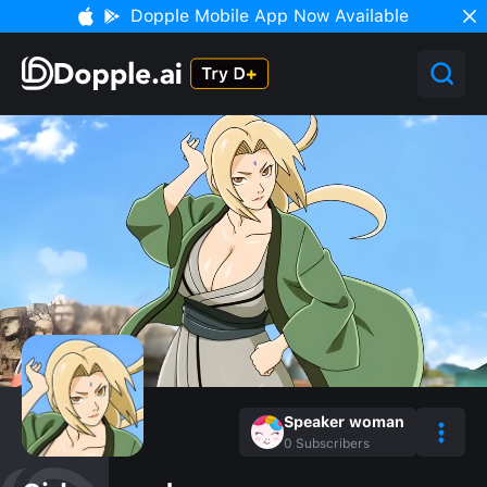
Dopple Mobile App Now Available
Speaker woman
0
Subscribers