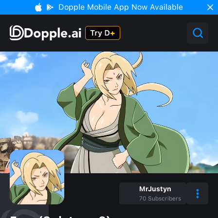
Dopple Mobile App Now Available
MrJustyn
70
Subscribers