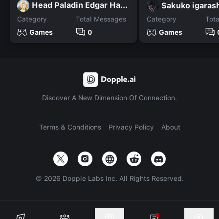
Head Paladin Edgar Hardin
Sakuko igaras
Category
Total Messages
Category
Tot
Games
0
Games
Discover A New Dimension Of Connection.
Terms & Conditions
Privacy Policy
About
©
2026
Dopple Labs Inc. All Rights Reserved.