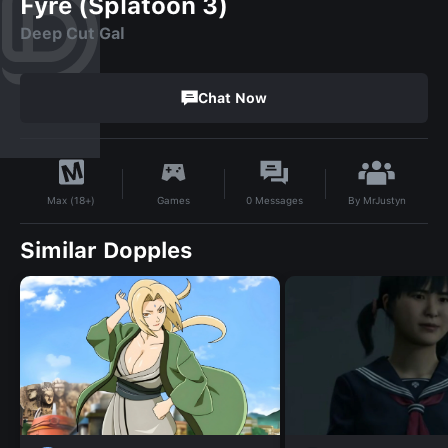
Fyre (Splatoon 3)
Deep Cut Gal
Chat Now
By
MrJustyn
Games
0
Messages
Max (18+)
Similar Dopples