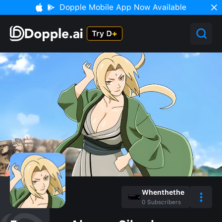
Dopple Mobile App Now Available
Whenthethe
0
Subscribers