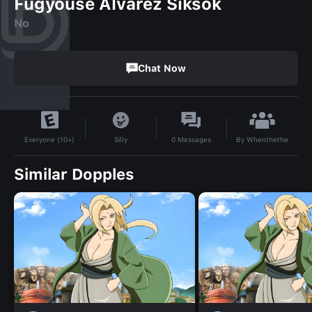
Fugyouse Alvarez Siksok
No
Chat Now
By
Whenthethe
Silly
0
Messages
Everyone (10+)
Similar Dopples