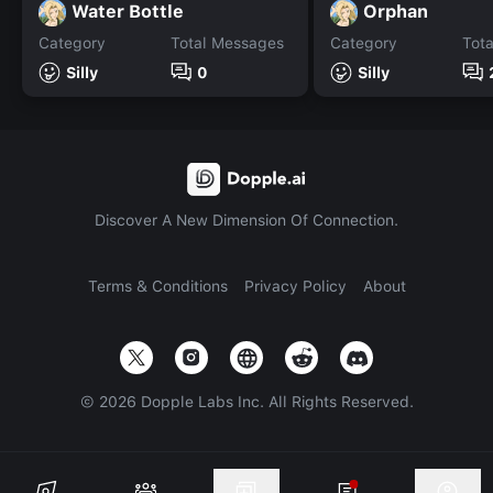
Water Bottle
Orphan
Category
Total Messages
Category
Tot
Silly
0
Silly
Discover A New Dimension Of Connection.
Terms & Conditions
Privacy Policy
About
©
2026
Dopple Labs Inc. All Rights Reserved.