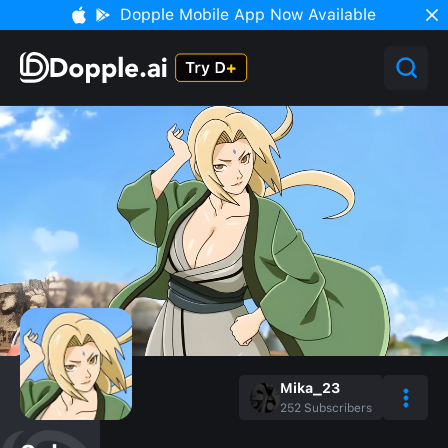
Dopple Mobile App Now Available
Mika_23
252
Subscribers