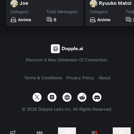
Joe
Ryuuko Matoi
Category
Total Messages
Category
Tot
Anime
0
Anime
Discover A New Dimension Of Connection.
Terms & Conditions
Privacy Policy
About
©
2026
Dopple Labs Inc. All Rights Reserved.