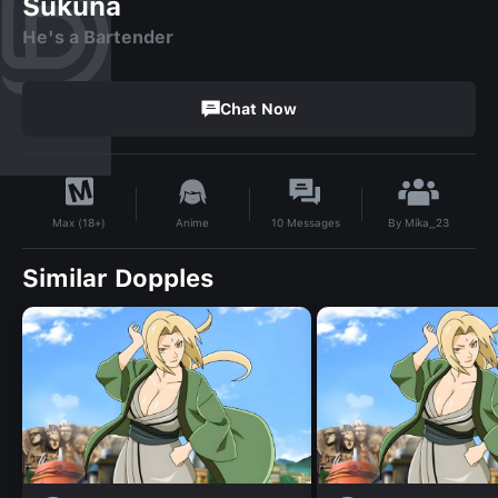
Sukuna
He's a Bartender
Chat Now
By
Mika_23
Anime
10
Messages
Max (18+)
Similar Dopples