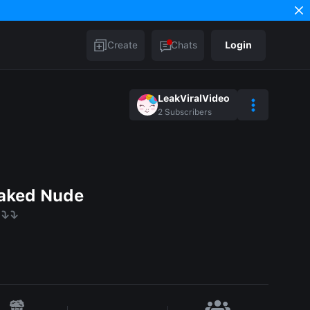
Create
Chats
Login
LeakViralVideo
2
Subscribers
aked Nude
⤵️⤵️