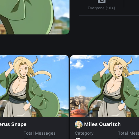
Everyone (10+)
erus Snape
Miles Quaritch
Total Messages
Category
Total Mes