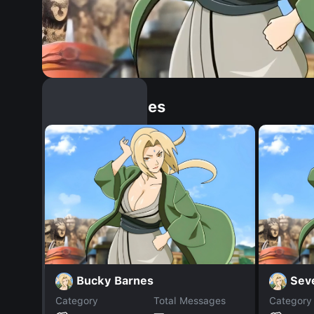
Similar Dopples
Bucky Barnes
Sev
Category
Total Messages
Category