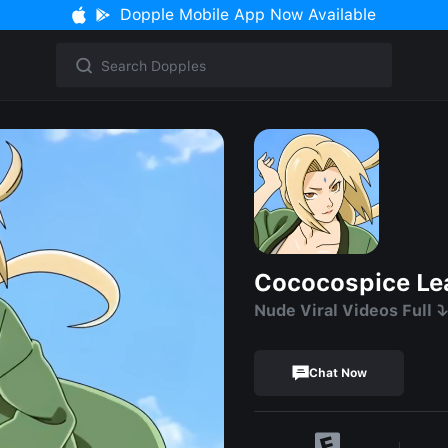
Dopple Mobile App Now Available
Cococospice Le
Nude Viral Videos Full ⤵️
Chat Now