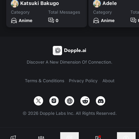
Katsuki Bakugo
Adele
Category
Total Messages
Category
Tot
Anime
0
Anime
Discover A New Dimension Of Connection.
Terms & Conditions
Privacy Policy
About
©
2026
Dopple Labs Inc. All Rights Reserved.