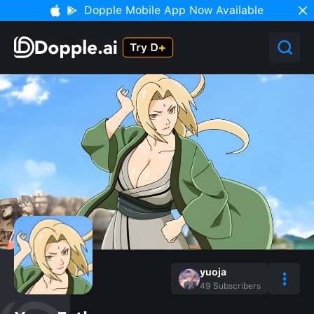
Dopple Mobile App Now Available
yuoja
49
Subscribers