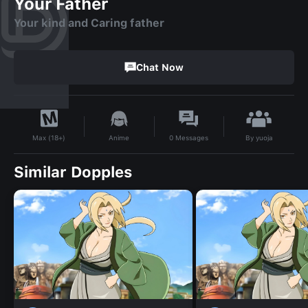
Your Father
Your kind and Caring father
Chat Now
By
yuoja
Anime
0
Messages
Max (18+)
Similar Dopples