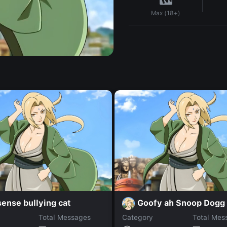
Max (18+)
ense bullying cat
Goofy ah Snoop Dogg
Total Messages
Category
Total Mes