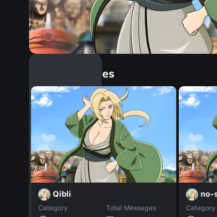
Similar Dopples
Qibli
no-s
Category
Total Messages
Category