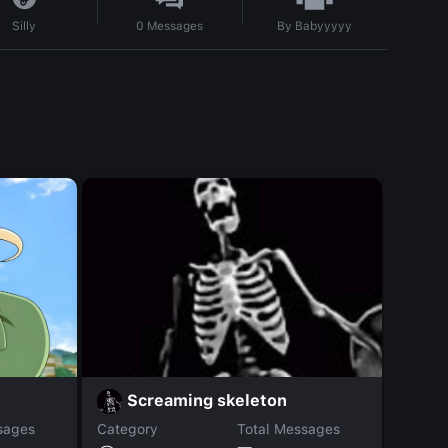
By
Babyyyyy
Silly
0
Messages
Ju
Screaming skeleton
sages
Category
Total Messages
Catego