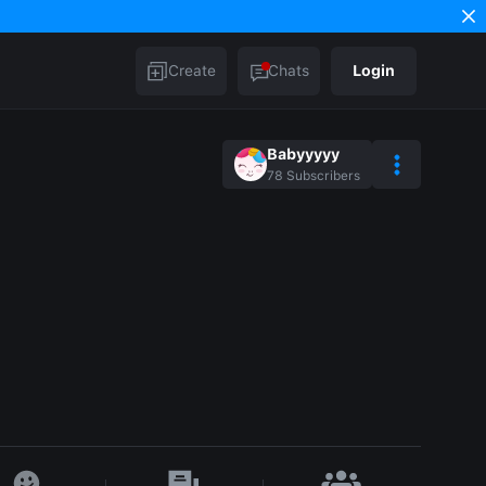
Create
Chats
Login
Babyyyyy
78
Subscribers