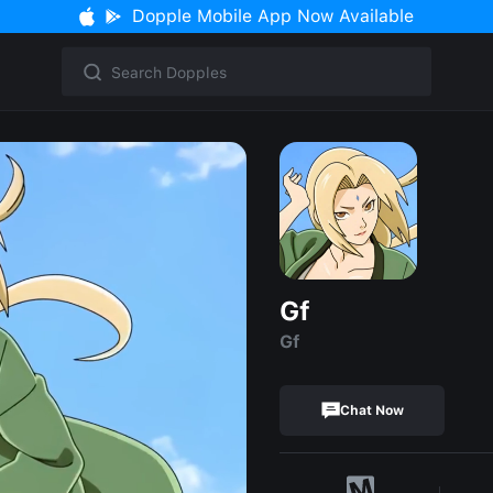
Dopple Mobile App Now Available
Gf
Gf
Chat Now