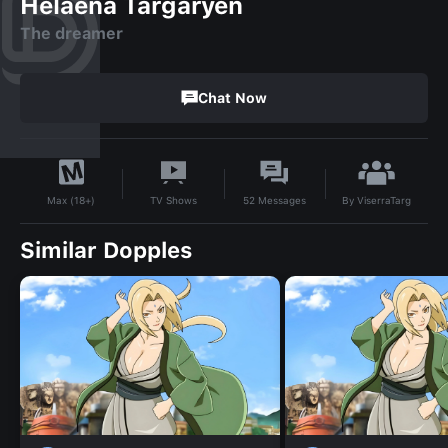
Helaena Targaryen
The dreamer
Chat Now
By
ViserraTarg
TV Shows
52
Messages
Max (18+)
Similar Dopples