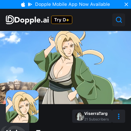
Dopple Mobile App Now Available
ViserraTarg
21
Subscribers