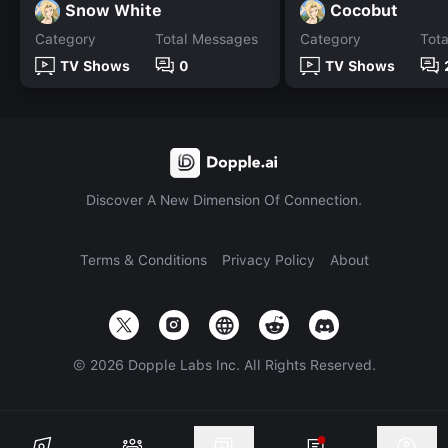
Snow White
Cocobut
Category
Total Messages
Category
Tot
TV Shows
0
TV Shows
Discover A New Dimension Of Connection.
Terms & Conditions
Privacy Policy
About
©
2026
Dopple Labs Inc. All Rights Reserved.