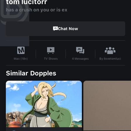
tom lucitorr
has a crush on you or is ex
Chat Now
By
ilovetomluci
TV Shows
4
Messages
Max (18+)
Similar Dopples