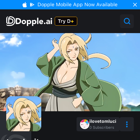
Dopple Mobile App Now Available
ilovetomluci
0
Subscribers