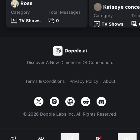
Ross
Katseye conce
Category
Total Messages
Category
Tot
TV Shows
0
TV Shows
Discover A New Dimension Of Connection.
Terms & Conditions
Privacy Policy
About
©
2026
Dopple Labs Inc. All Rights Reserved.