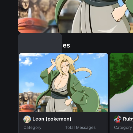
Similar Dopples
Leon (pokemon)
Rub
Category
Total Messages
Category