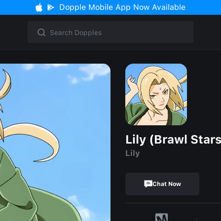
Dopple Mobile App Now Available
Lily (Brawl Star
Lily
Chat Now