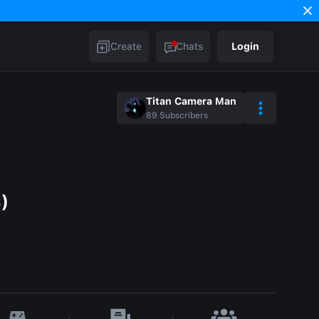
Create
Chats
Login
Titan Camera Man
89
Subscribers
s)