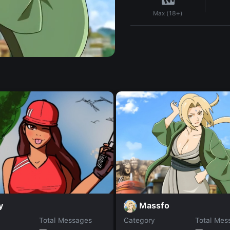
Max (18+)
Massfo
y
Total Messages
Category
Total Mes